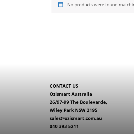
No products were found matchin
CONTACT US
Ozismart Australia
26/97-99 The Boulevarde,
Wiley Park NSW 2195
sales@ozismart.com.au
040 393 5211