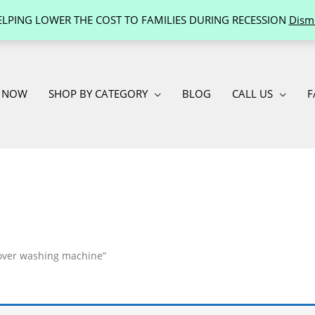
ELPING LOWER THE COST TO FAMILIES DURING RECESSION
Dism
 NOW
SHOP BY CATEGORY
BLOG
CALL US
F
mover washing machine”