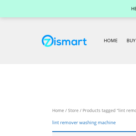
Skip
H
to
content
HOME
BUY
Home
/
Store
/ Products tagged “lint re
lint remover washing machine