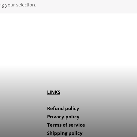
g your selection.
LINKS
Refund policy
Privacy policy
Terms of service
Shipping policy