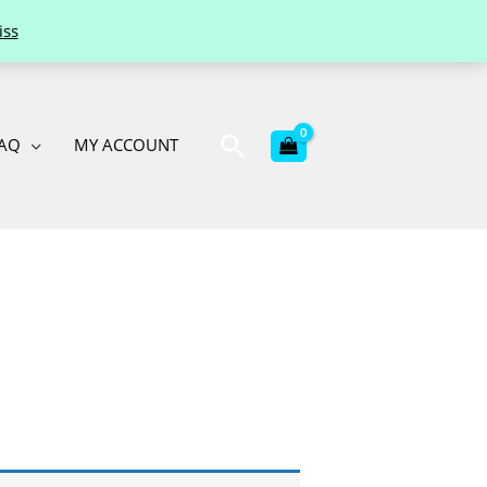
iss
Search
AQ
MY ACCOUNT