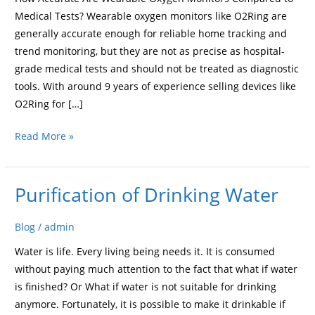
to
Medical Tests? Wearable oxygen monitors like O2Ring are
Medical
generally accurate enough for reliable home tracking and
Tests?
trend monitoring, but they are not as precise as hospital-
grade medical tests and should not be treated as diagnostic
tools. With around 9 years of experience selling devices like
O2Ring for […]
Read More »
Purification of Drinking Water
Purification
of
Drinking
Blog
/
admin
Water
Water is life. Every living being needs it. It is consumed
without paying much attention to the fact that what if water
is finished? Or What if water is not suitable for drinking
anymore. Fortunately, it is possible to make it drinkable if