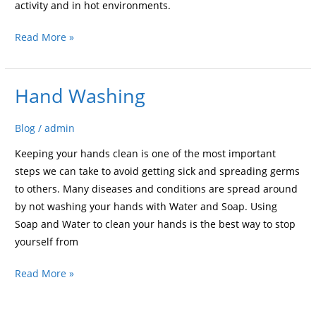
activity and in hot environments.
Read More »
Hand Washing
Hand
Washing
Blog
/
admin
Keeping your hands clean is one of the most important
steps we can take to avoid getting sick and spreading germs
to others. Many diseases and conditions are spread around
by not washing your hands with Water and Soap. Using
Soap and Water to clean your hands is the best way to stop
yourself from
Read More »