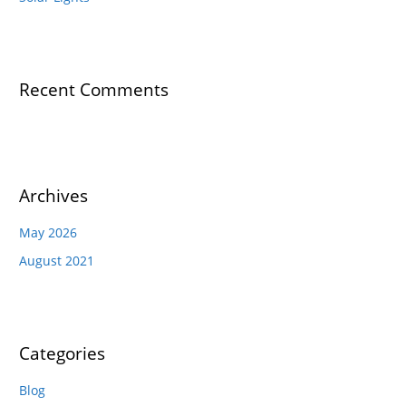
Recent Comments
Archives
May 2026
August 2021
Categories
Blog