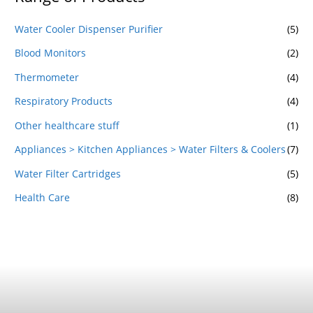
Water Cooler Dispenser Purifier
(5)
Blood Monitors
(2)
Thermometer
(4)
Respiratory Products
(4)
Other healthcare stuff
(1)
Appliances > Kitchen Appliances > Water Filters & Coolers
(7)
Water Filter Cartridges
(5)
Health Care
(8)