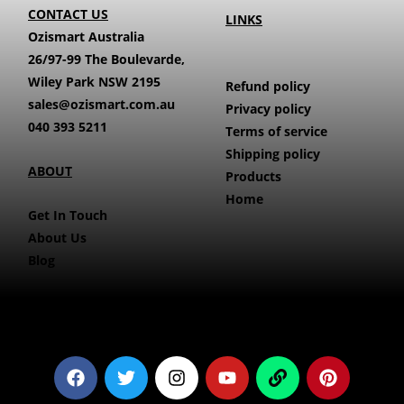
CONTACT US
LINKS
Ozismart Australia
26/97-99 The Boulevarde,
Wiley Park NSW 2195
Refund policy
sales@ozismart.com.au
Privacy policy
040 393 5211
Terms of service
Shipping policy
ABOUT
Products
Home
Get In Touch
About Us
Blog
F
T
I
Y
L
P
a
w
n
o
i
i
c
i
s
u
n
n