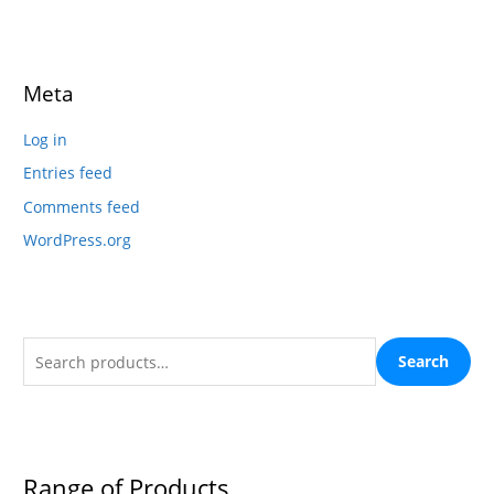
Meta
Log in
Entries feed
Comments feed
WordPress.org
Search
Range of Products