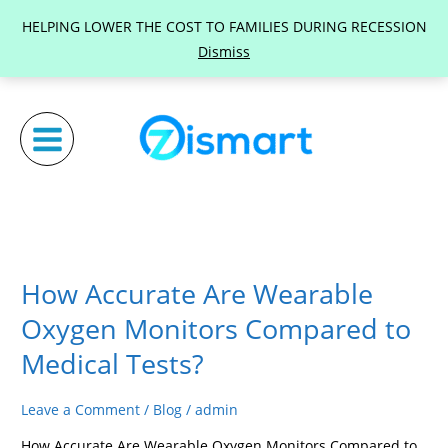
Skip
HELPING LOWER THE COST TO FAMILIES DURING RECESSION
to
Dismiss
content
How Accurate Are Wearable
How
Accurate
Oxygen Monitors Compared to
Are
Medical Tests?
Wearable
Oxygen
Leave a Comment
/
Blog
/
admin
Monitors
Compared
How Accurate Are Wearable Oxygen Monitors Compared to