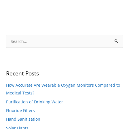
S
e
S
a
e
r
a
c
r
h
Recent Posts
c
f
h
o
How Accurate Are Wearable Oxygen Monitors Compared to
f
r
Medical Tests?
o
:
Purification of Drinking Water
r
Fluoride Filters
:
Hand Sanitisation
Solar Lights