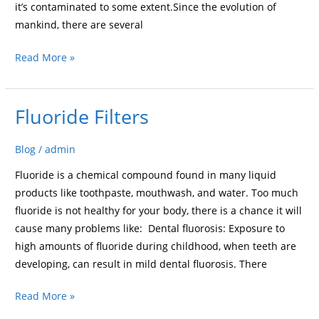
it’s contaminated to some extent.Since the evolution of
mankind, there are several
Read More »
Fluoride Filters
Fluoride
Filters
Blog
/
admin
Fluoride is a chemical compound found in many liquid
products like toothpaste, mouthwash, and water. Too much
fluoride is not healthy for your body, there is a chance it will
cause many problems like: Dental fluorosis: Exposure to
high amounts of fluoride during childhood, when teeth are
developing, can result in mild dental fluorosis. There
Read More »