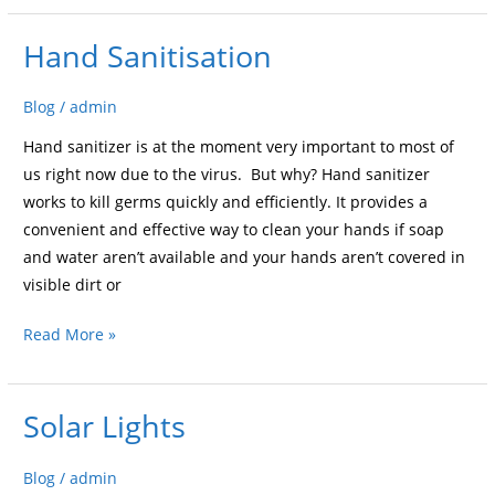
Hand Sanitisation
Hand
Sanitisation
Blog
/
admin
Hand sanitizer is at the moment very important to most of
us right now due to the virus. But why? Hand sanitizer
works to kill germs quickly and efficiently. It provides a
convenient and effective way to clean your hands if soap
and water aren’t available and your hands aren’t covered in
visible dirt or
Read More »
Solar Lights
Solar
Lights
Blog
/
admin