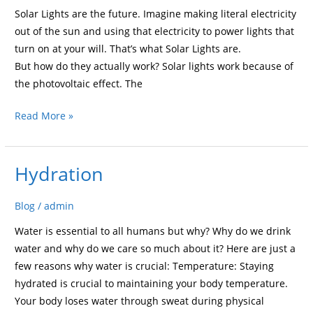
Solar Lights are the future. Imagine making literal electricity
out of the sun and using that electricity to power lights that
turn on at your will. That’s what Solar Lights are.
But how do they actually work? Solar lights work because of
the photovoltaic effect. The
Read More »
Hydration
Hydration
Blog
/
admin
Water is essential to all humans but why? Why do we drink
water and why do we care so much about it? Here are just a
few reasons why water is crucial: Temperature: Staying
hydrated is crucial to maintaining your body temperature.
Your body loses water through sweat during physical