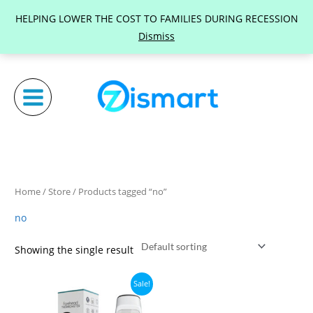
Skip
HELPING LOWER THE COST TO FAMILIES DURING RECESSION
to
Dismiss
content
Home
/
Store
/ Products tagged “no”
no
Showing the single result
Original
Current
Sale!
price
price
was:
is: