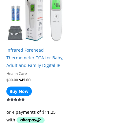
$99.00.
$45.00.
Infrared Forehead
Thermometer TGA for Baby,
Adult and Family Digital IR
Health Care
$
99.00
$
45.00
Buy Now
Rated
5.00
out of 5