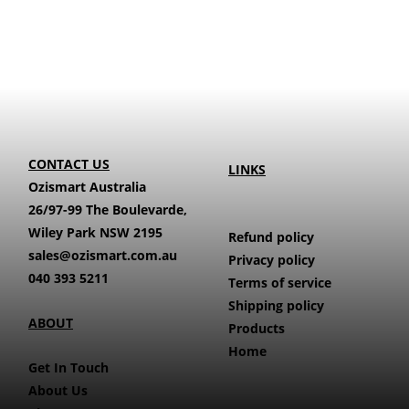
CONTACT US
LINKS
Ozismart Australia
26/97-99 The Boulevarde,
Wiley Park NSW 2195
Refund policy
sales@ozismart.com.au
Privacy policy
040 393 5211
Terms of service
Shipping policy
ABOUT
Products
Home
Get In Touch
About Us