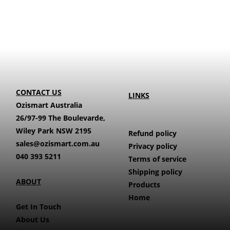
CONTACT US
LINKS
Ozismart Australia
26/97-99 The Boulevarde,
Wiley Park NSW 2195
Refund policy
sales@ozismart.com.au
Privacy policy
040 393 5211
Terms of service
Shipping policy
ABOUT
Products
Home
Get In Touch
About Us