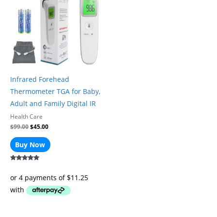
$99.00.
$45.00.
Infrared Forehead
Thermometer TGA for Baby,
Adult and Family Digital IR
Health Care
$
99.00
$
45.00
Buy Now
Rated
5.00
out of 5