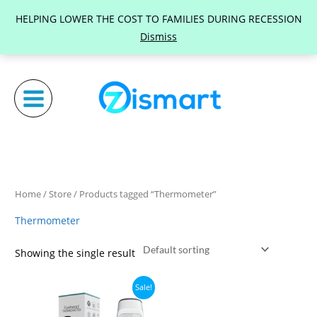
Skip
HELPING LOWER THE COST TO FAMILIES DURING RECESSION
to
Dismiss
content
Home
/
Store
/ Products tagged “Thermometer”
Thermometer
Showing the single result
Original
Current
Sale!
price
price
was:
is: